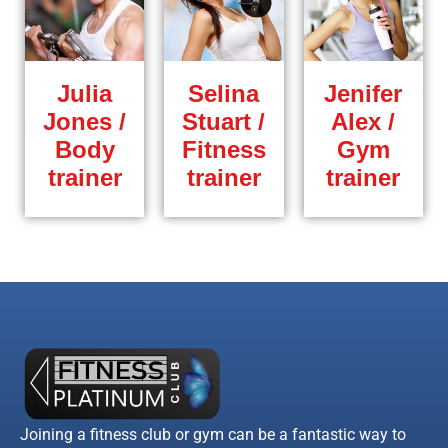
Julia
Selina
Jenifer
Jones /
Stuart /
Alex /
Body
Fitness
Gym
trainer
trainer
trainer
Joining a fitness club or gym can be a fantastic way to