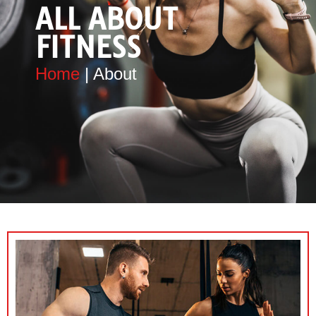
ALL ABOUT
FITNESS
Home
| About