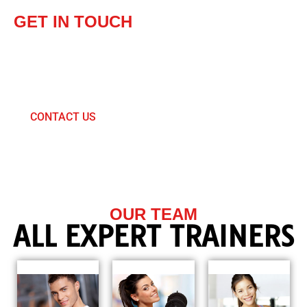
GET IN TOUCH
SEND US A MESSAGE
& JOIN OUR TEAM
PAY NOW AND GET 35% DISCOUNT
CONTACT US
OUR TEAM
ALL EXPERT TRAINERS