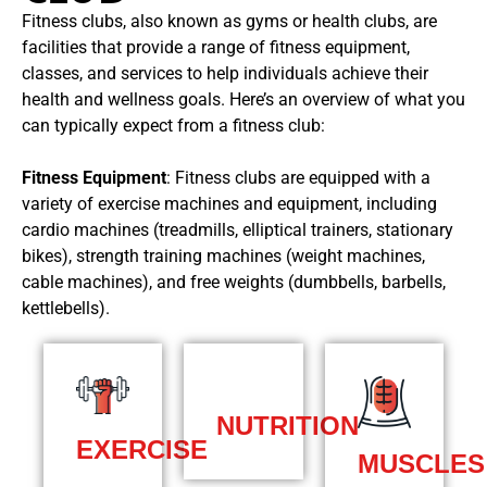
Fitness clubs, also known as gyms or health clubs, are
facilities that provide a range of fitness equipment,
classes, and services to help individuals achieve their
health and wellness goals. Here’s an overview of what you
can typically expect from a fitness club:
Fitness Equipment
: Fitness clubs are equipped with a
variety of exercise machines and equipment, including
cardio machines (treadmills, elliptical trainers, stationary
bikes), strength training machines (weight machines,
cable machines), and free weights (dumbbells, barbells,
kettlebells).
NUTRITION
EXERCISE
MUSCLES