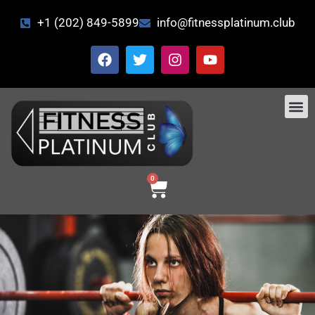
+1 (202) 849-5899
info@fitnessplatinum.club
CONTACT US
0