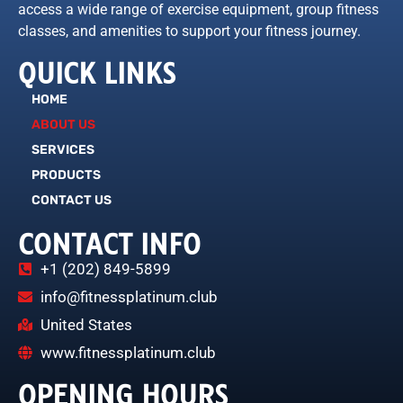
access a wide range of exercise equipment, group fitness
classes, and amenities to support your fitness journey.
QUICK LINKS
HOME
ABOUT US
SERVICES
PRODUCTS
CONTACT US
CONTACT INFO
+1 (202) 849-5899
info@fitnessplatinum.club
United States
www.fitnessplatinum.club
OPENING HOURS