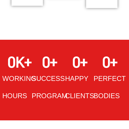
0
K+
0
+
0
+
0
+
WORKING
SUCCESS
HAPPY
PERFECT
HOURS
PROGRAM
CLIENTS
BODIES