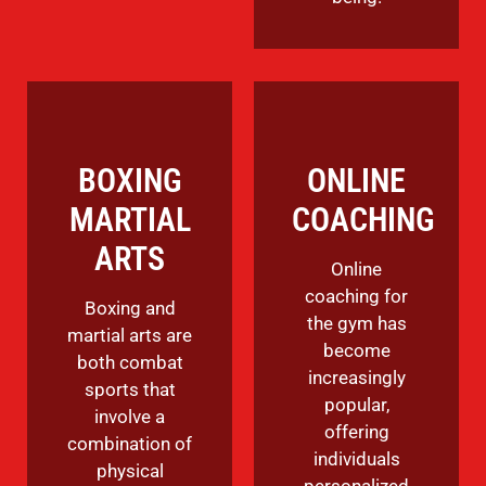
BOXING
ONLINE
MARTIAL
COACHING
ARTS
Online
coaching for
Boxing and
the gym has
martial arts are
become
both combat
increasingly
sports that
popular,
involve a
offering
combination of
individuals
physical
personalized