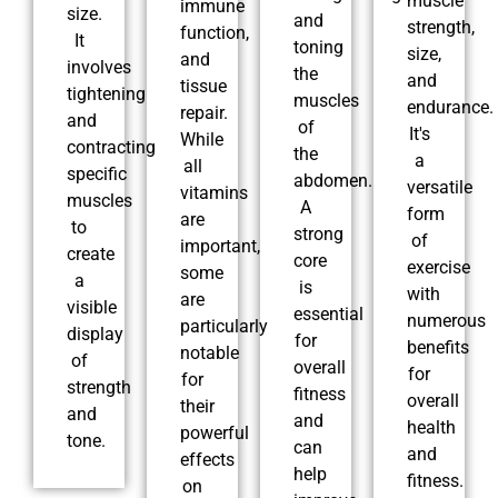
muscle
immune
size.
and
strength,
function,
It
toning
size,
and
involves
the
and
tissue
tightening
muscles
endurance.
repair.
and
of
It's
While
contracting
the
a
all
specific
abdomen.
versatile
vitamins
muscles
A
form
are
to
strong
of
important,
create
core
exercise
some
a
is
with
are
visible
essential
numerous
particularly
display
for
benefits
notable
of
overall
for
for
strength
fitness
overall
their
and
and
health
powerful
tone.
can
and
effects
help
fitness.
on