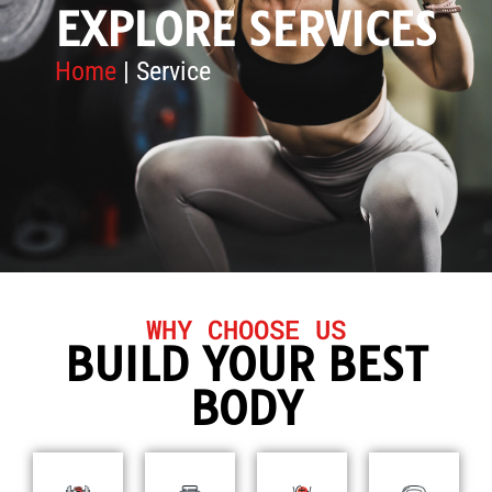
EXPLORE SERVICES
Home
| Service
WHY CHOOSE US
BUILD YOUR BEST
BODY