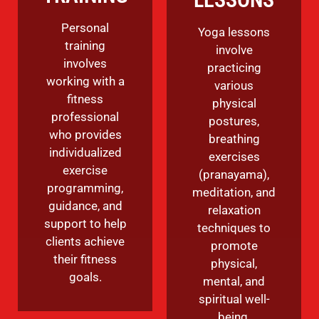
Personal
Yoga lessons
training
involve
involves
practicing
working with a
various
fitness
physical
professional
postures,
who provides
breathing
individualized
exercises
exercise
(pranayama),
programming,
meditation, and
guidance, and
relaxation
support to help
techniques to
clients achieve
promote
their fitness
physical,
goals.
mental, and
spiritual well-
being.