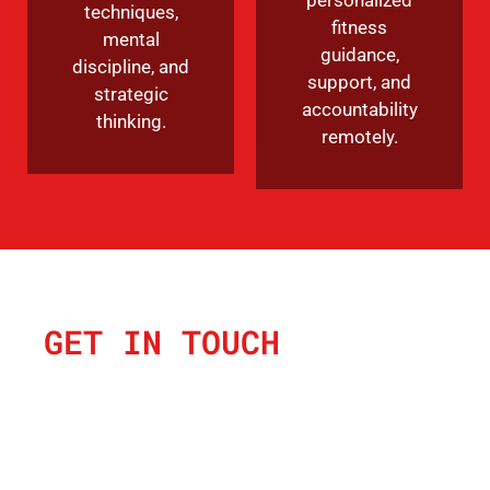
techniques,
fitness
mental
guidance,
discipline, and
support, and
strategic
accountability
thinking.
remotely.
GET IN TOUCH
SEND US A
MESSAGE &