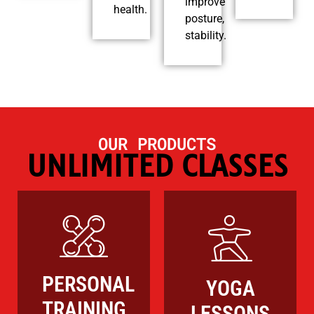
improve
health.
posture,
stability.
OUR PRODUCTS
UNLIMITED CLASSES
PERSONAL
YOGA
TRAINING
LESSONS