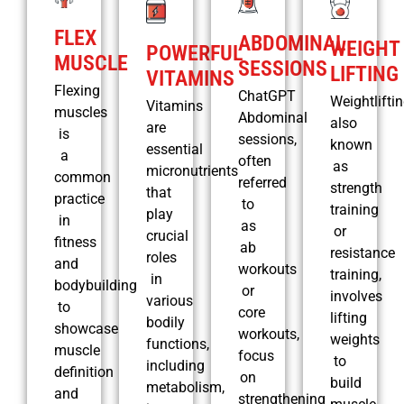
FLEX
ABDOMINAL
WEIGHT
POWERFUL
MUSCLE
SESSIONS
LIFTING
VITAMINS
Flexing
ChatGPT
Weightliftin
Vitamins
muscles
Abdominal
also
are
is
sessions,
known
essential
a
often
as
micronutrients
common
referred
strength
that
practice
to
training
play
in
as
or
crucial
fitness
ab
resistance
roles
and
workouts
training,
in
bodybuilding
or
involves
various
to
core
lifting
bodily
showcase
workouts,
weights
functions,
muscle
focus
to
including
definition
on
build
metabolism,
and
strengthening