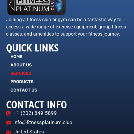
Joining a fitness club or gym can be a fantastic way to
access a wide range of exercise equipment, group fitness
classes, and amenities to support your fitness journey.
QUICK LINKS
HOME
ABOUT US
SERVICES
PRODUCTS
CONTACT US
CONTACT INFO
+1 (202) 849-5899
info@fitnessplatinum.club
United States