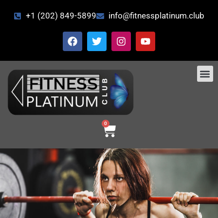
+1 (202) 849-5899
info@fitnessplatinum.club
CONTACT US
0