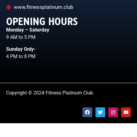
www.fitnessplatinum.club
OPENING HOURS
Monday – Saturday
9 AM to 5 PM
Sunday Only-
4 PM to 8 PM
Copyright © 2024 Fitness Platinum Club.